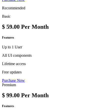
Recommended
Basic
$
59.00
Per Month
Features
Up to 1 User
All UI components
Lifetime access
Free updates
Purchase Now
Premium
$
99.00
Per Month
Features