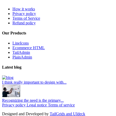
How it works
Privacy policy
Terms of Service
Refund policy
Our Products
LineIcons
Ecommerce HTML
TailAdmin
PlainAdmin
Latest blog
I think really important to design with...
Recognizing the need is the primary...
Privacy policy
Legal notice
Terms of service
Designed and Developed by
TailGrids and UIdeck