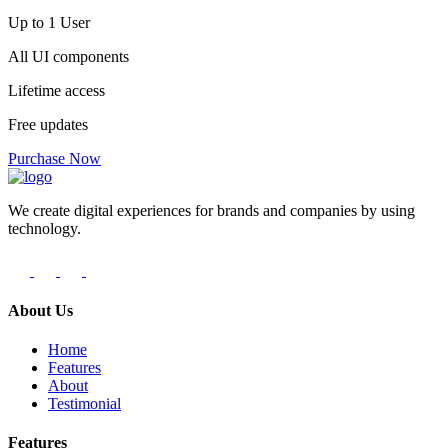
Up to 1 User
All UI components
Lifetime access
Free updates
Purchase Now
We create digital experiences for brands and companies by using
technology.
About Us
Home
Features
About
Testimonial
Features