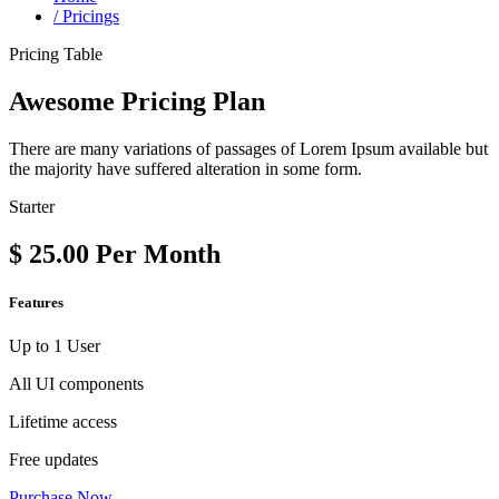
/
Pricings
Pricing Table
Awesome Pricing Plan
There are many variations of passages of Lorem Ipsum available but
the majority have suffered alteration in some form.
Starter
$
25.00
Per Month
Features
Up to 1 User
All UI components
Lifetime access
Free updates
Purchase Now