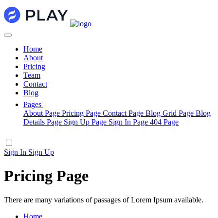
Home
About
Pricing
Team
Contact
Blog
Pages
About Page
Pricing Page
Contact Page
Blog Grid Page
Blog
Details Page
Sign Up Page
Sign In Page
404 Page
Sign In
Sign Up
Pricing Page
There are many variations of passages of Lorem Ipsum available.
Home