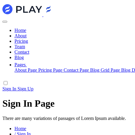
Home
About
Pricing
Team
Contact
Blog
Pages
About Page
Pricing Page
Contact Page
Blog Grid Page
Blog D
Sign In
Sign Up
Sign In Page
There are many variations of passages of Lorem Ipsum available.
Home
/
Sign In