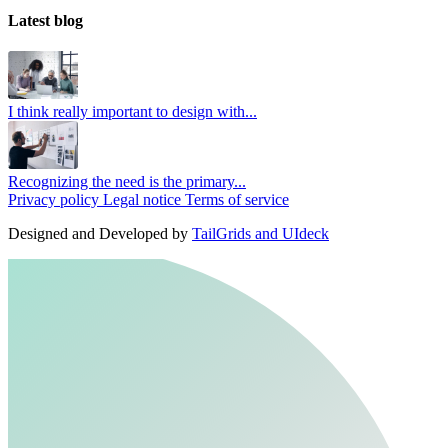
Latest blog
I think really important to design with...
Recognizing the need is the primary...
Privacy policy
Legal notice
Terms of service
Designed and Developed by
TailGrids and UIdeck