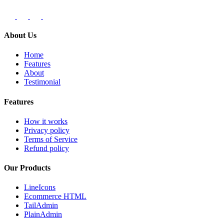
About Us
Home
Features
About
Testimonial
Features
How it works
Privacy policy
Terms of Service
Refund policy
Our Products
LineIcons
Ecommerce HTML
TailAdmin
PlainAdmin