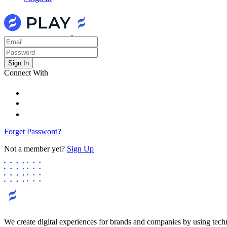
Connect With
Forget Password?
Not a member yet?
Sign Up
We create digital experiences for brands and companies by using tech